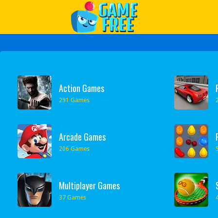
Play Best Free Online Games
Action Games
291 Games
Arcade Games
206 Games
Multiplayer Games
37 Games